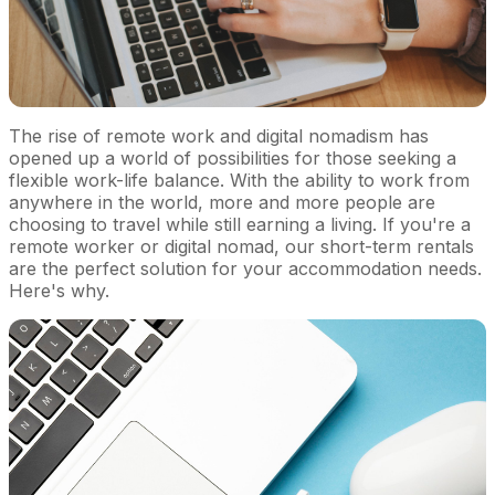
The rise of remote work and digital nomadism has
opened up a world of possibilities for those seeking a
flexible work-life balance. With the ability to work from
anywhere in the world, more and more people are
choosing to travel while still earning a living. If you're a
remote worker or digital nomad, our short-term rentals
are the perfect solution for your accommodation needs.
Here's why.