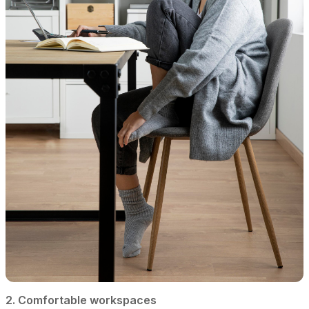
2. Comfortable workspaces