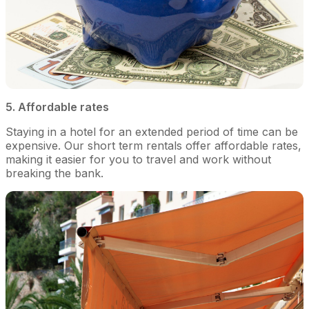
5. Affordable rates
Staying in a hotel for an extended period of time can be
expensive. Our short term rentals offer affordable rates,
making it easier for you to travel and work without
breaking the bank.