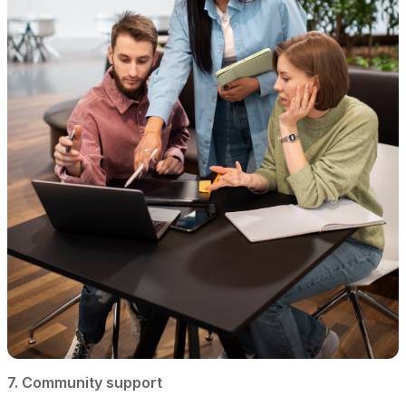
7. Community support