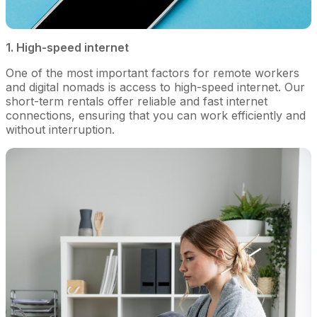
1. High-speed internet
One of the most important factors for remote workers
and digital nomads is access to high-speed internet. Our
short-term rentals offer reliable and fast internet
connections, ensuring that you can work efficiently and
without interruption.