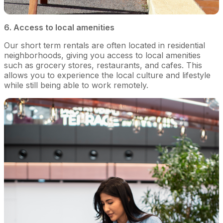
6. Access to local amenities
Our short term rentals are often located in residential
neighborhoods, giving you access to local amenities
such as grocery stores, restaurants, and cafes. This
allows you to experience the local culture and lifestyle
while still being able to work remotely.