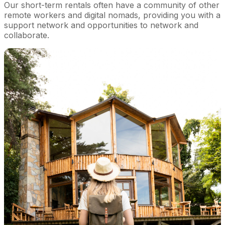
Our short-term rentals often have a community of other
remote workers and digital nomads, providing you with a
support network and opportunities to network and
collaborate.