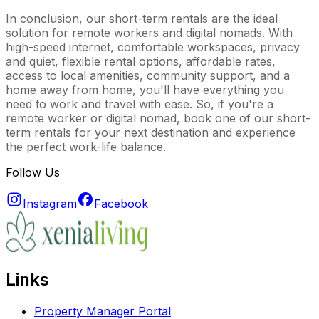
In conclusion, our short-term rentals are the ideal
solution for remote workers and digital nomads. With
high-speed internet, comfortable workspaces, privacy
and quiet, flexible rental options, affordable rates,
access to local amenities, community support, and a
home away from home, you'll have everything you
need to work and travel with ease. So, if you're a
remote worker or digital nomad, book one of our short-
term rentals for your next destination and experience
the perfect work-life balance.
Follow Us
Instagram
Facebook
Links
Property Manager Portal