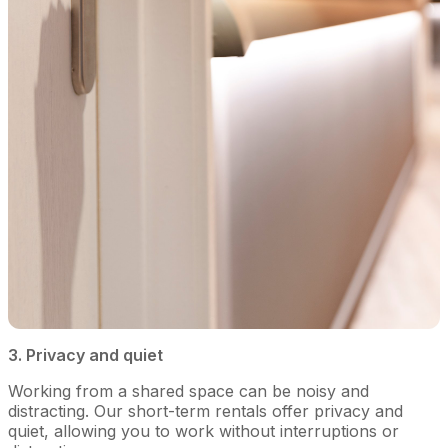
3. Privacy and quiet
Working from a shared space can be noisy and
distracting. Our short-term rentals offer privacy and
quiet, allowing you to work without interruptions or