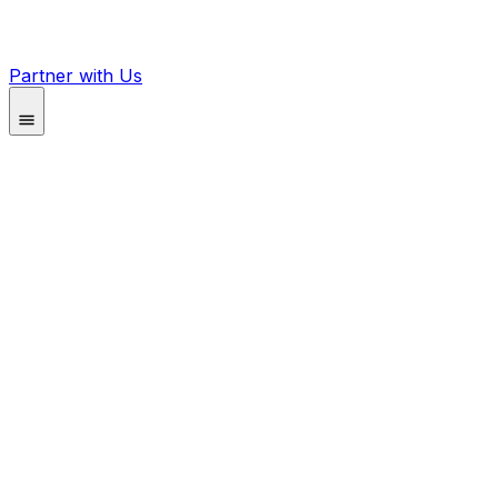
Partner with Us