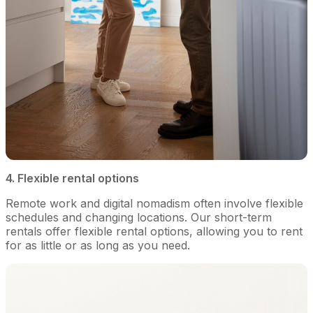
4. Flexible rental options
Remote work and digital nomadism often involve flexible
schedules and changing locations. Our short-term
rentals offer flexible rental options, allowing you to rent
for as little or as long as you need.