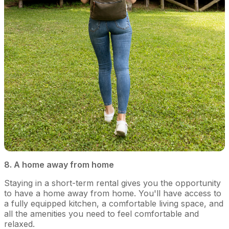
8. A home away from home
Staying in a short-term rental gives you the opportunity
to have a home away from home. You'll have access to
a fully equipped kitchen, a comfortable living space, and
all the amenities you need to feel comfortable and
relaxed.