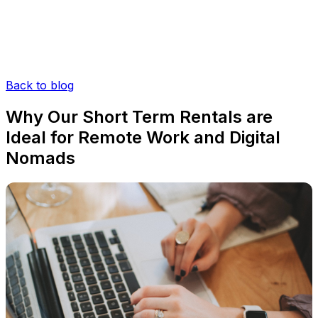
Back to blog
Why Our Short Term Rentals are
Ideal for Remote Work and Digital
Nomads