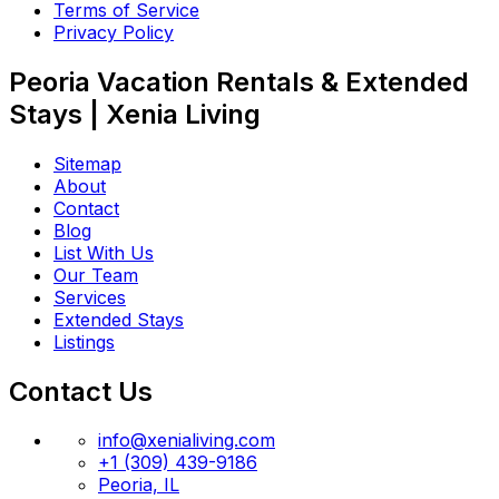
Terms of Service
Privacy Policy
Peoria Vacation Rentals & Extended
Stays | Xenia Living
Sitemap
About
Contact
Blog
List With Us
Our Team
Services
Extended Stays
Listings
Contact Us
info@xenialiving.com
+1 (309) 439-9186
Peoria, IL