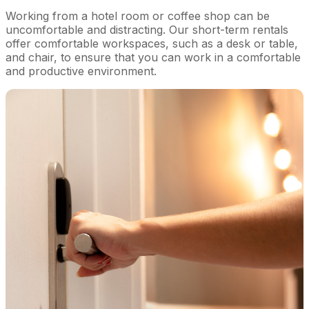
Working from a hotel room or coffee shop can be
uncomfortable and distracting. Our short-term rentals
offer comfortable workspaces, such as a desk or table,
and chair, to ensure that you can work in a comfortable
and productive environment.