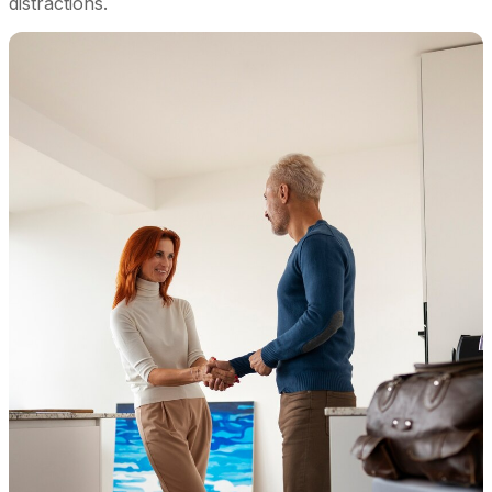
distractions.